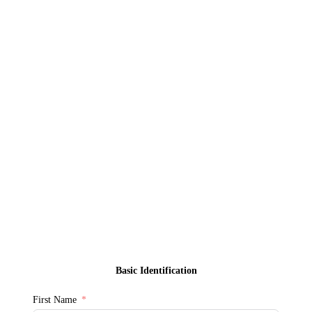
Basic Identification
First Name