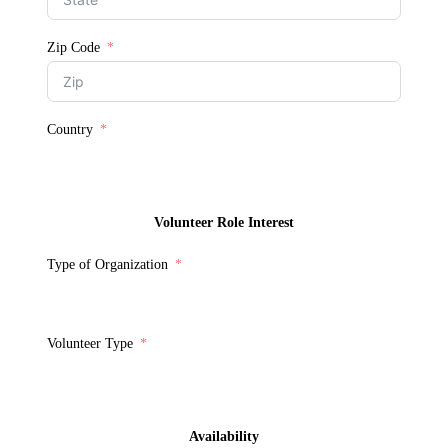
Zip Code
Country
Volunteer Role Interest
Type of Organization
Volunteer Type
Availability