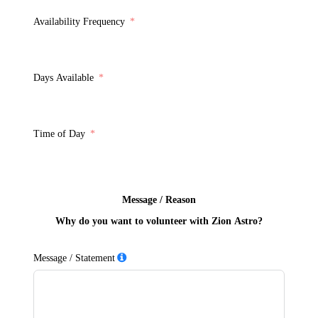
Availability Frequency
Days Available
Time of Day
Message / Reason
Why do you want to volunteer with Zion Astro?
Message / Statement