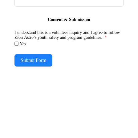
Consent & Submission
I understand this is a volunteer inquiry and I agree to follow
Zion Astro’s youth safety and program guidelines.
Yes
Submit Form