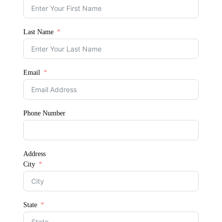
Last Name
Email
Phone Number
Address
City
State