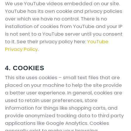
We use YouTube videos embedded on our site.
YouTube has its own cookie and privacy policies
over which we have no control. There is no
installation of cookies from YouTube and your IP
is not sent to a YouTube server until you consent
to it. See their privacy policy here:
YouTube
Privacy Policy
.
4. COOKIES
This site uses cookies – small text files that are
placed on your machine to help the site provide
a better user experience. In general, cookies are
used to retain user preferences, store
information for things like shopping carts, and
provide anonymized tracking data to third party
applications like Google Analytics. Cookies
generally exist to make your browsing