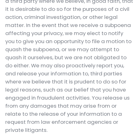
a third party where we believe, in good faith, that
it is desirable to do so for the purposes of a civil
action, criminal investigation, or other legal
matter. In the event that we receive a subpoena
affecting your privacy, we may elect to notify
you to give you an opportunity to file a motion to
quash the subpoena, or we may attempt to
quash it ourselves, but we are not obligated to
do either. We may also proactively report you,
and release your information to, third parties
where we believe that it is prudent to do so for
legal reasons, such as our belief that you have
engaged in fraudulent activities. You release us
from any damages that may arise from or
relate to the release of your information to a
request from law enforcement agencies or
private litigants.