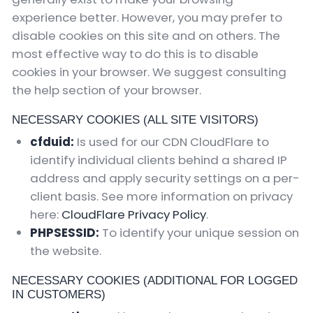
experience better. However, you may prefer to
disable cookies on this site and on others. The
most effective way to do this is to disable
cookies in your browser. We suggest consulting
the help section of your browser.
NECESSARY COOKIES (ALL SITE VISITORS)
cfduid:
Is used for our CDN CloudFlare to
identify individual clients behind a shared IP
address and apply security settings on a per-
client basis. See more information on privacy
here:
CloudFlare Privacy Policy
.
PHPSESSID:
To identify your unique session on
the website.
NECESSARY COOKIES (ADDITIONAL FOR LOGGED
IN CUSTOMERS)