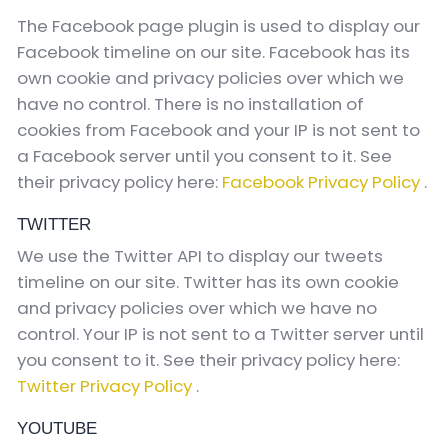
The Facebook page plugin is used to display our
Facebook timeline on our site. Facebook has its
own cookie and privacy policies over which we
have no control. There is no installation of
cookies from Facebook and your IP is not sent to
a Facebook server until you consent to it. See
their privacy policy here:
Facebook Privacy Policy
.
TWITTER
We use the Twitter API to display our tweets
timeline on our site. Twitter has its own cookie
and privacy policies over which we have no
control. Your IP is not sent to a Twitter server until
you consent to it. See their privacy policy here:
Twitter Privacy Policy
.
YOUTUBE