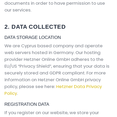
documents in order to have permission to use
our services.
2. DATA COLLECTED
DATA STORAGE LOCATION
We are Cyprus based company and operate
web servers hosted in Germany. Our hosting
provider Hetzner Online GmbH adheres to the
EU/US “Privacy Shield”, ensuring that your data is
securely stored and GDPR compliant. For more
information on Hetzner Online GmbH privacy
policy, please see here:
Hetzner Data Privacy
Policy
.
REGISTRATION DATA
If you register on our website, we store your