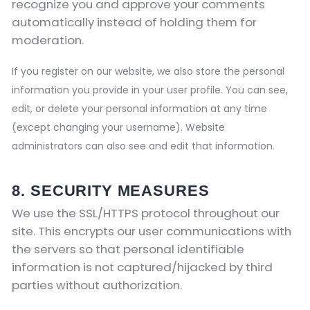
recognize you and approve your comments
automatically instead of holding them for
moderation.
If you register on our website, we also store the personal
information you provide in your user profile. You can see,
edit, or delete your personal information at any time
(except changing your username). Website
administrators can also see and edit that information.
8. SECURITY MEASURES
We use the SSL/HTTPS protocol throughout our
site. This encrypts our user communications with
the servers so that personal identifiable
information is not captured/hijacked by third
parties without authorization.