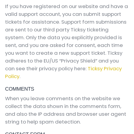
If you have registered on our website and have a
valid support account, you can submit support
tickets for assistance. Support form submissions
are sent to our third party Ticksy ticketing
system. Only the data you explicitly provided is
sent, and you are asked for consent, each time
you want to create a new support ticket. Ticksy
adheres to the EU/US “Privacy Shield” and you
can see their privacy policy here:
Ticksy Privacy
Policy
.
COMMENTS
When you leave comments on the website we
collect the data shown in the comments form,
and also the IP address and browser user agent
string to help spam detection.