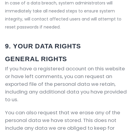
In case of a data breach, system administrators will
immediately take all needed steps to ensure system
integrity, will contact affected users and will attempt to
reset passwords if needed.
9. YOUR DATA RIGHTS
GENERAL RIGHTS
If you have a registered account on this website
or have left comments, you can request an
exported file of the personal data we retain,
including any additional data you have provided
to us.
You can also request that we erase any of the
personal data we have stored. This does not
include any data we are obliged to keep for