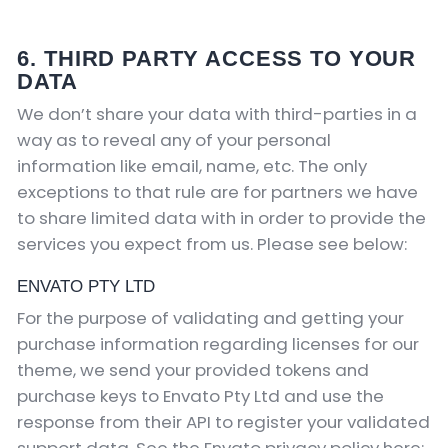
6. THIRD PARTY ACCESS TO YOUR
DATA
We don’t share your data with third-parties in a
way as to reveal any of your personal
information like email, name, etc. The only
exceptions to that rule are for partners we have
to share limited data with in order to provide the
services you expect from us. Please see below:
ENVATO PTY LTD
For the purpose of validating and getting your
purchase information regarding licenses for our
theme, we send your provided tokens and
purchase keys to Envato Pty Ltd and use the
response from their API to register your validated
support data. See the Envato privacy policy here: