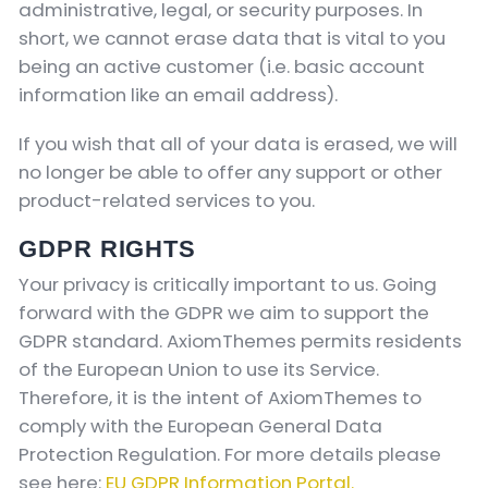
administrative, legal, or security purposes. In
short, we cannot erase data that is vital to you
being an active customer (i.e. basic account
information like an email address).
If you wish that all of your data is erased, we will
no longer be able to offer any support or other
product-related services to you.
GDPR RIGHTS
Your privacy is critically important to us. Going
forward with the GDPR we aim to support the
GDPR standard. AxiomThemes permits residents
of the European Union to use its Service.
Therefore, it is the intent of AxiomThemes to
comply with the European General Data
Protection Regulation. For more details please
see here:
EU GDPR Information Portal.