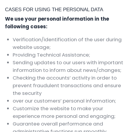
CASES FOR USING THE PERSONAL DATA
We use your personal information in the
following cases:
Verification/identification of the user during
website usage;
Providing Technical Assistance;
Sending updates to our users with important
information to inform about news/changes;
Checking the accounts’ activity in order to
prevent fraudulent transactions and ensure
the security
over our customers’ personal information;
Customize the website to make your
experience more personal and engaging;
Guarantee overall performance and
administrative functions run smoothly.