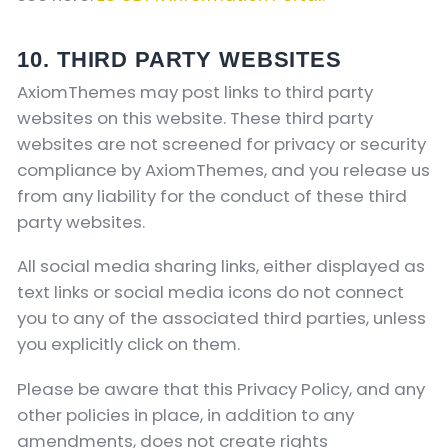
10. THIRD PARTY WEBSITES
AxiomThemes may post links to third party
websites on this website. These third party
websites are not screened for privacy or security
compliance by AxiomThemes, and you release us
from any liability for the conduct of these third
party websites.
All social media sharing links, either displayed as
text links or social media icons do not connect
you to any of the associated third parties, unless
you explicitly click on them.
Please be aware that this Privacy Policy, and any
other policies in place, in addition to any
amendments, does not create rights