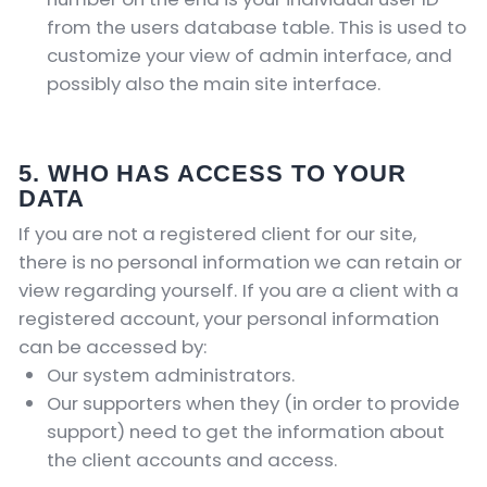
from the users database table. This is used to
customize your view of admin interface, and
possibly also the main site interface.
5. WHO HAS ACCESS TO YOUR
DATA
If you are not a registered client for our site,
there is no personal information we can retain or
view regarding yourself.
If you are a client with a
registered account, your personal information
can be accessed by:
Our system administrators.
Our supporters when they (in order to provide
support) need to get the information about
the client accounts and access.