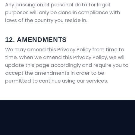
Any passing on of personal data for legal
purposes will only be done in compliance with
laws of the country you reside in.
12. AMENDMENTS
We may amend this Privacy Policy from time to
time. When we amend this Privacy Policy, we will
update this page accordingly and require you to
accept the amendments in order to be
permitted to continue using our services.