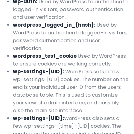
wp-auth:
Used by WordPress to authenticate
logged-in visitors, password authentication
and user verification.
wordpress_logged_in_{hash}:
Used by
WordPress to authenticate logged-in visitors,
password authentication and user
verification.
wordpress_test_cookie
Used by WordPress
to ensure cookies are working correctly.
wp-settings-[UID]:
WordPress sets a few
wp-settings-[UID] cookies. The number on the
end is your individual user ID from the users
database table. This is used to customize
your view of admin interface, and possibly
also the main site interface.
wp-settings-[UID]:
WordPress also sets a
few wp-settings-{time}-[UID] cookies. The
number on the end is your individual user ID