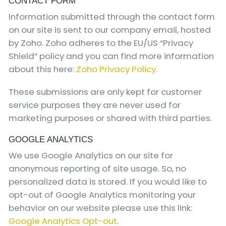
CONTACT FORM
Information submitted through the contact form
on our site is sent to our company email, hosted
by Zoho. Zoho adheres to the EU/US “Privacy
Shield” policy and you can find more information
about this here:
Zoho Privacy Policy
.
These submissions are only kept for customer
service purposes they are never used for
marketing purposes or shared with third parties.
GOOGLE ANALYTICS
We use Google Analytics on our site for
anonymous reporting of site usage. So, no
personalized data is stored. If you would like to
opt-out of Google Analytics monitoring your
behavior on our website please use this link:
Google Analytics Opt-out
.