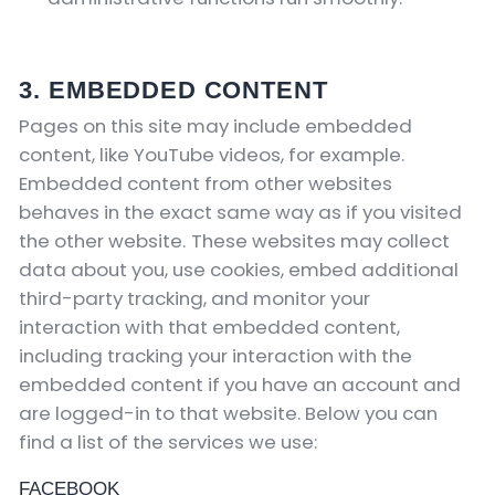
3. EMBEDDED CONTENT
Pages on this site may include embedded
content, like YouTube videos, for example.
Embedded content from other websites
behaves in the exact same way as if you visited
the other website.
These websites may collect
data about you, use cookies, embed additional
third-party tracking, and monitor your
interaction with that embedded content,
including tracking your interaction with the
embedded content if you have an account and
are logged-in to that website. Below you can
find a list of the services we use:
FACEBOOK