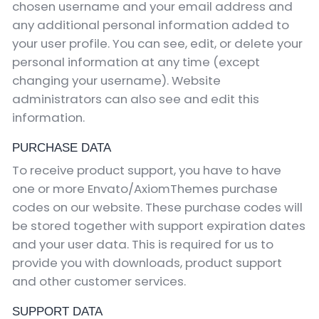
chosen username and your email address and
any additional personal information added to
your user profile. You can see, edit, or delete your
personal information at any time (except
changing your username). Website
administrators can also see and edit this
information.
PURCHASE DATA
To receive product support, you have to have
one or more Envato/AxiomThemes purchase
codes on our website. These purchase codes will
be stored together with support expiration dates
and your user data. This is required for us to
provide you with downloads, product support
and other customer services.
SUPPORT DATA