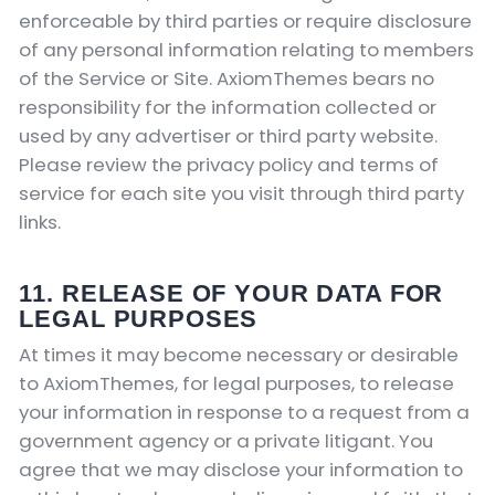
enforceable by third parties or require disclosure
of any personal information relating to members
of the Service or Site. AxiomThemes bears no
responsibility for the information collected or
used by any advertiser or third party website.
Please review the privacy policy and terms of
service for each site you visit through third party
links.
11. RELEASE OF YOUR DATA FOR
LEGAL PURPOSES
At times it may become necessary or desirable
to AxiomThemes, for legal purposes, to release
your information in response to a request from a
government agency or a private litigant. You
agree that we may disclose your information to