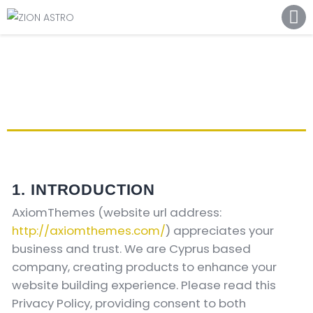
ABOUT
ACADEMY PATHWAYS &
DEVELOPMENT
IMPACT
GET INVOLVED
NEWS
STORE
1. INTRODUCTION
AxiomThemes (website url address:
http://axiomthemes.com/
) appreciates your
business and trust
. We are Cyprus based
company, creating products to enhance your
website building experience. Please read this
Privacy Policy, providing consent to both