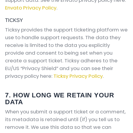
Envato Privacy Policy
.
TICKSY
Ticksy provides the support ticketing platform we
use to handle support requests. The data they
receive is limited to the data you explicitly
provide and consent to being set when you
create a support ticket. Ticksy adheres to the
EU/US “Privacy Shield” and you can see their
privacy policy here:
Ticksy Privacy Policy
.
7. HOW LONG WE RETAIN YOUR
DATA
When you submit a support ticket or a comment,
its metadata is retained until (if) you tell us to
remove it. We use this data so that we can