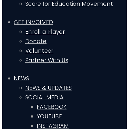
Score for Education Movement
GET INVOLVED
Enroll a Player
Donate
Volunteer
Partner With Us
NEWS
NEWS & UPDATES
SOCIAL MEDIA
FACEBOOK
YOUTUBE
INSTAGRAM