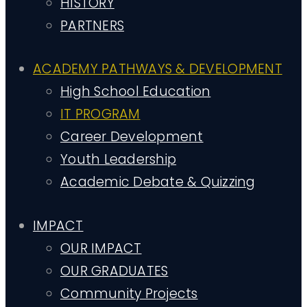
HISTORY
PARTNERS
ACADEMY PATHWAYS & DEVELOPMENT
High School Education
IT PROGRAM
Career Development
Youth Leadership
Academic Debate & Quizzing
IMPACT
OUR IMPACT
OUR GRADUATES
Community Projects