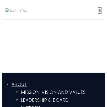
ABOUT
MISSION, VISION AND VALUES
LEADERSHIP & BOARD