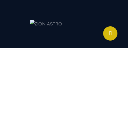
ABOUT
ACADEMY PATHWAYS &
DEVELOPMENT
IMPACT
GET INVOLVED
NEWS
STORE