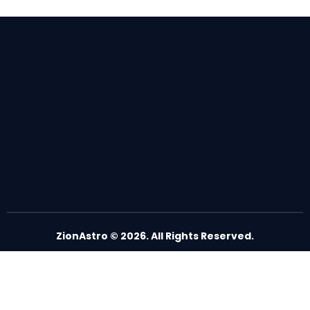
ZionAstro
© 2026. All Rights Reserved.