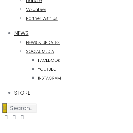
Donate
Volunteer
Partner With Us
NEWS
NEWS & UPDATES
SOCIAL MEDIA
FACEBOOK
YOUTUBE
INSTAGRAM
STORE