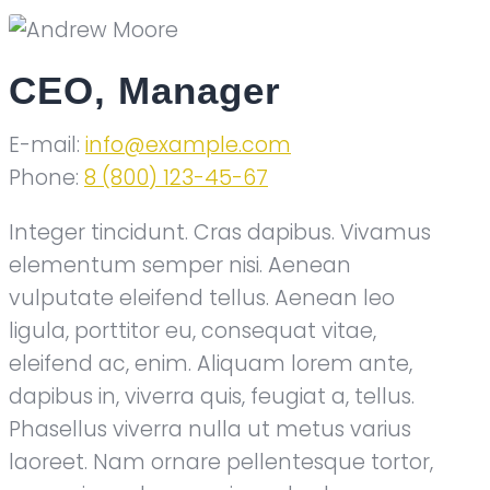
CEO, Manager
E-mail:
info@example.com
Phone:
8 (800) 123-45-67
Integer tincidunt. Cras dapibus. Vivamus
elementum semper nisi. Aenean
vulputate eleifend tellus. Aenean leo
ligula, porttitor eu, consequat vitae,
eleifend ac, enim. Aliquam lorem ante,
dapibus in, viverra quis, feugiat a, tellus.
Phasellus viverra nulla ut metus varius
laoreet. Nam ornare pellentesque tortor,