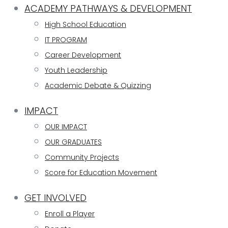
ACADEMY PATHWAYS & DEVELOPMENT
High School Education
IT PROGRAM
Career Development
Youth Leadership
Academic Debate & Quizzing
IMPACT
OUR IMPACT
OUR GRADUATES
Community Projects
Score for Education Movement
GET INVOLVED
Enroll a Player