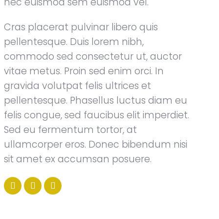
nec euismod sem euismod vel.
Cras placerat pulvinar libero quis
pellentesque. Duis lorem nibh,
commodo sed consectetur ut, auctor
vitae metus. Proin sed enim orci. In
gravida volutpat felis ultrices et
pellentesque. Phasellus luctus diam eu
felis congue, sed faucibus elit imperdiet.
Sed eu fermentum tortor, at
ullamcorper eros. Donec bibendum nisi
sit amet ex accumsan posuere.