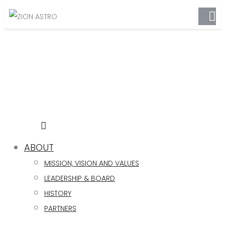
ABOUT
MISSION, VISION AND VALUES
LEADERSHIP & BOARD
HISTORY
PARTNERS