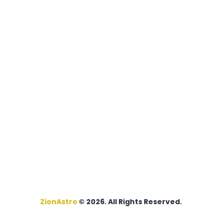
ZionAstro
© 2026. All Rights Reserved.