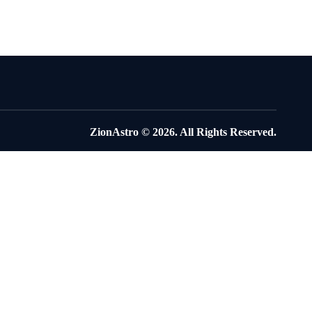
ZionAstro
© 2026. All Rights Reserved.