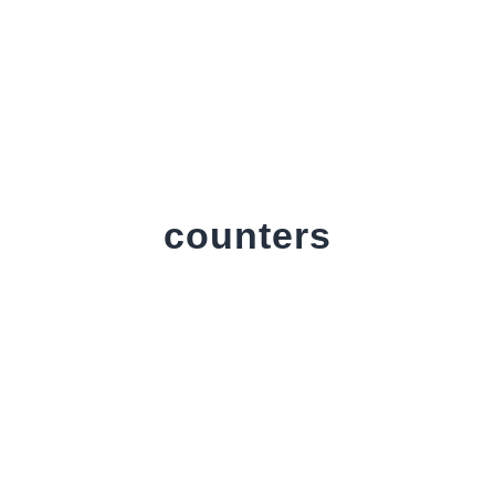
counters