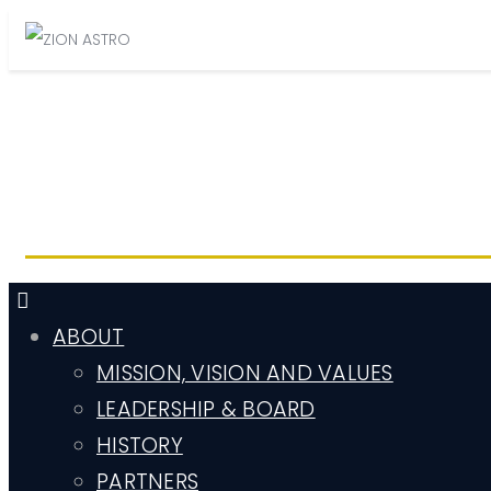
ABOUT
MISSION, VISION AND VALUES
LEADERSHIP & BOARD
HISTORY
PARTNERS