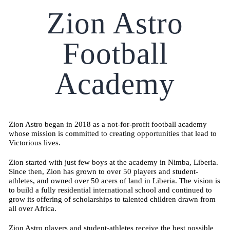
Zion Astro
Football
Academy
Zion Astro began in 2018 as a not-for-profit football academy
whose mission is committed to creating opportunities that lead to
Victorious lives.
Zion started with just few boys at the academy in Nimba, Liberia.
Since then, Zion has grown to over 50 players and student-
athletes, and owned over 50 acers of land in Liberia. The vision is
to build a fully residential international school and continued to
grow its offering of scholarships to talented children drawn from
all over Africa.
Zion Astro players and student-athletes receive the best possible