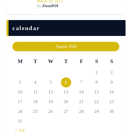
March 10, 2023
by
Zion2018
calendar
August 2026
M
T
W
T
F
S
S
1
2
3
4
5
6
7
8
9
10
11
12
13
14
15
16
17
18
19
20
21
22
23
24
25
26
27
28
29
30
31
« Jan