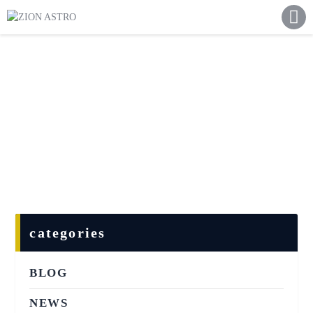
ABOUT
ACADEMY PATHWAYS &
DEVELOPMENT
IMPACT
GET INVOLVED
NEWS
STORE
categories
BLOG
NEWS