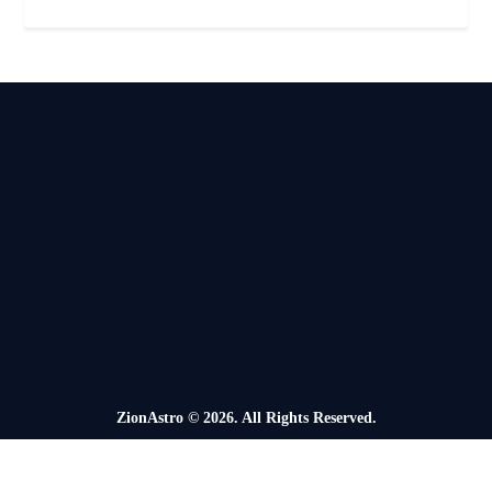
ZionAstro
© 2026. All Rights Reserved.