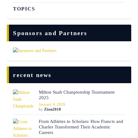
TOPICS
Sponsors and Partners
recent news
Milton Suah Chanpionship Tournament
2025
January 4, 2026
by
Zion2018
From Athletes to Scholars: How Francis and
Charles Transformed Their Academic
Careers