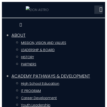
ABOUT
MISSION, VISION AND VALUES
LEADERSHIP & BOARD
HISTORY
PARTNERS
ACADEMY PATHWAYS & DEVELOPMENT
High School Education
IT PROGRAM
Career Development
Youth Leadership