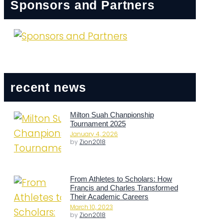
Sponsors and Partners
recent news
Milton Suah Chanpionship
Tournament 2025
January 4, 2026
by
Zion2018
From Athletes to Scholars: How
Francis and Charles Transformed
Their Academic Careers
March 10, 2023
by
Zion2018