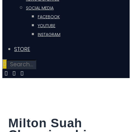
SOCIAL MEDIA
FACEBOOK
YOUTUBE
INSTAGRAM
STORE
Milton Suah