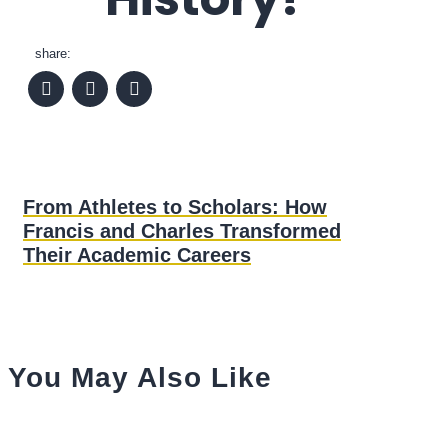
share:
From Athletes to Scholars: How
Francis and Charles Transformed
Their Academic Careers
You May Also Like