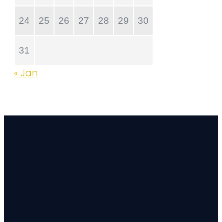
24
25
26
27
28
29
30
31
« Jan