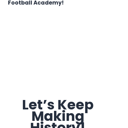
Football Academy!
Let’s Keep
Making
History!