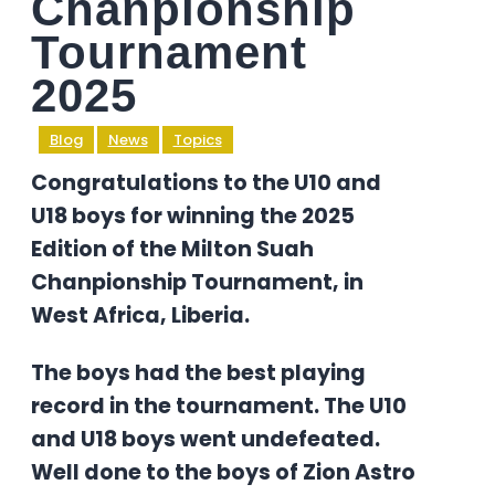
Chanpionship
Tournament
2025
Blog
News
Topics
Congratulations to the U10 and
U18 boys for winning the 2025
Edition of the Milton Suah
Chanpionship Tournament, in
West Africa, Liberia.
The boys had the best playing
record in the tournament. The U10
and U18 boys went undefeated.
Well done to the boys of Zion Astro