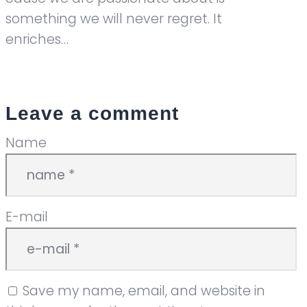
something we will never regret. It
enriches…
Leave a comment
Name
E-mail
Save my name, email, and website in