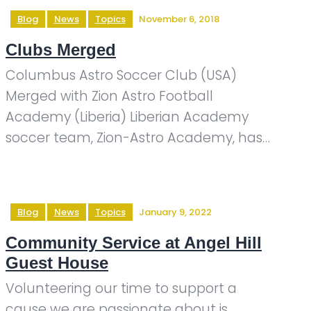
Blog
News
Topics
November 6, 2018
Clubs Merged
Columbus Astro Soccer Club (USA)
Merged with Zion Astro Football
Academy (Liberia) Liberian Academy
soccer team, Zion-Astro Academy, has…
Blog
News
Topics
January 9, 2022
Community Service at Angel Hill
Guest House
Volunteering our time to support a
cause we are passionate about is