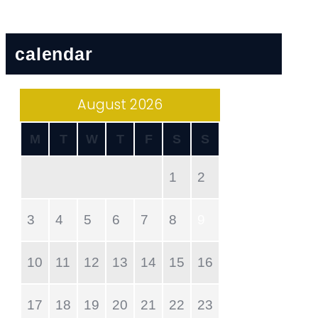
calendar
August 2026
M
T
W
T
F
S
S
1
2
3
4
5
6
7
8
9
10
11
12
13
14
15
16
17
18
19
20
21
22
23