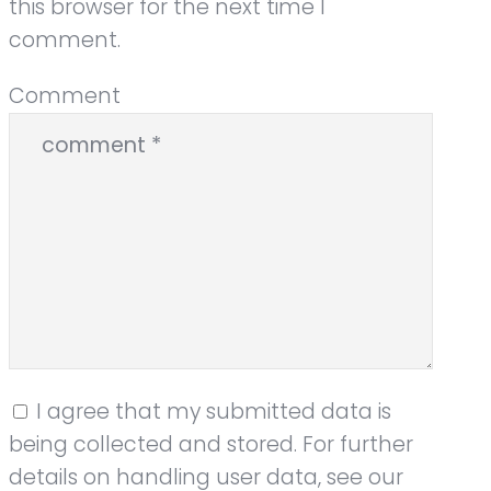
this browser for the next time I
comment.
Comment
I agree that my submitted data is
being collected and stored. For further
details on handling user data, see our