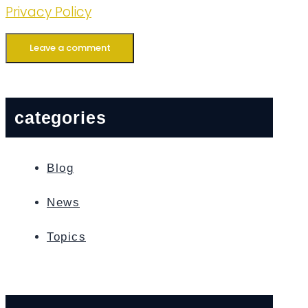
Privacy Policy
categories
Blog
News
Topics