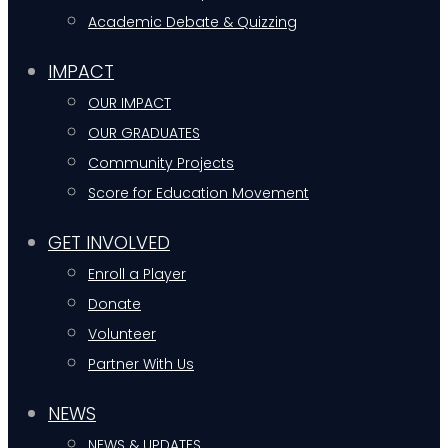
Academic Debate & Quizzing
IMPACT
OUR IMPACT
OUR GRADUATES
Community Projects
Score for Education Movement
GET INVOLVED
Enroll a Player
Donate
Volunteer
Partner With Us
NEWS
NEWS & UPDATES