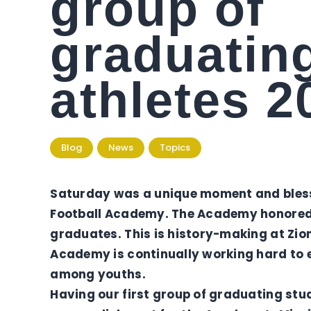
group of
graduatin
athletes 2
Blog
News
Topics
Saturday was a unique moment and blessin
Football Academy. The Academy honored i
graduates. This is history-making at Zio
Academy is continually working hard to 
among youths.
Having our first group of graduating stu