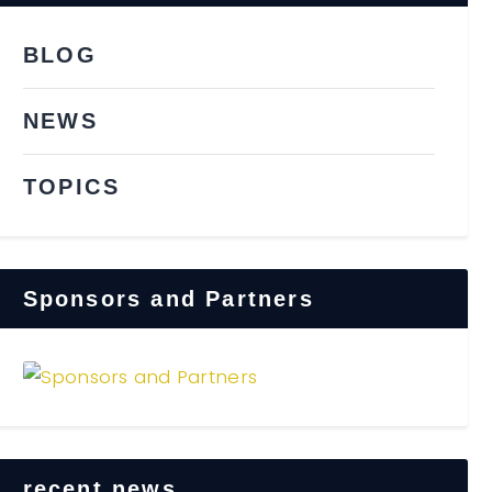
BLOG
NEWS
TOPICS
Sponsors and Partners
recent news