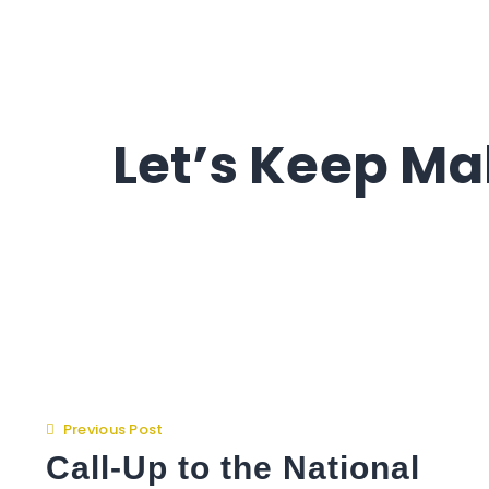
Let’s Keep Ma
Previous Post
Call-Up to the National