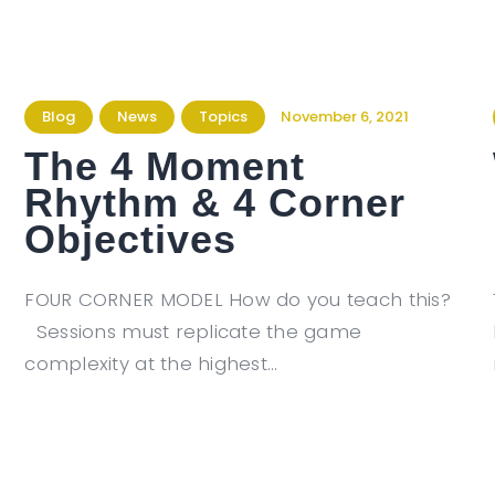
Blog
News
Topics
November 6, 2021
The 4 Moment
Rhythm & 4 Corner
Objectives
FOUR CORNER MODEL How do you teach this?
Sessions must replicate the game
complexity at the highest…