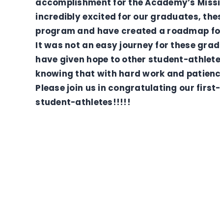
accomplishment for the Academy’s Missio
incredibly excited for our graduates, th
program and have created a roadmap for
It was not an easy journey for these grad
have given hope to other student-athlete
knowing that with hard work and patienc
Please join us in congratulating our firs
student-athletes!!!!!