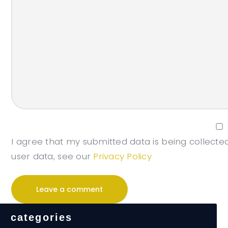
I agree that my submitted data is being collected
user data, see our
Privacy Policy
categories