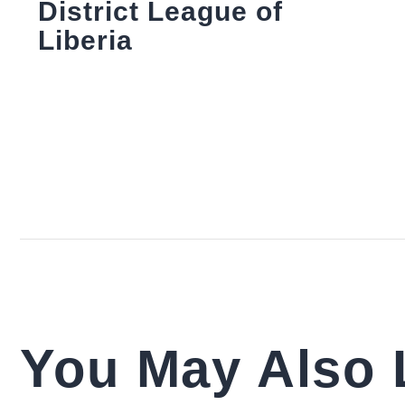
District League of
Liberia
You May Also 