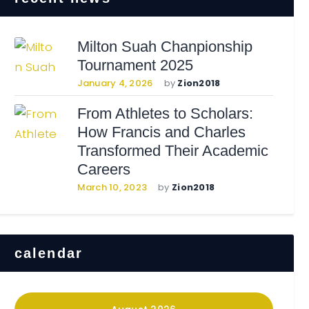
Milton Suah Chanpionship
Tournament 2025
January 4, 2026
by
Zion2018
From Athletes to Scholars:
How Francis and Charles
Transformed Their Academic
Careers
March 10, 2023
by
Zion2018
calendar