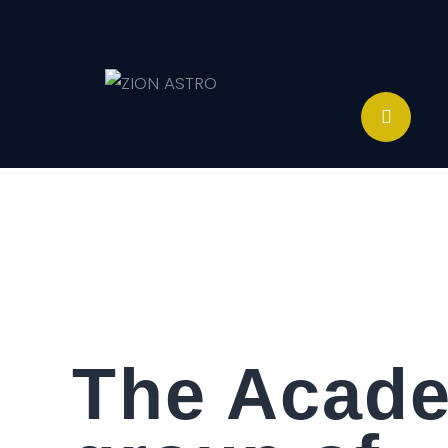
ABOUT
ACADEMY PATHWAYS &
DEVELOPMENT
IMPACT
GET INVOLVED
NEWS
STORE
The Acade