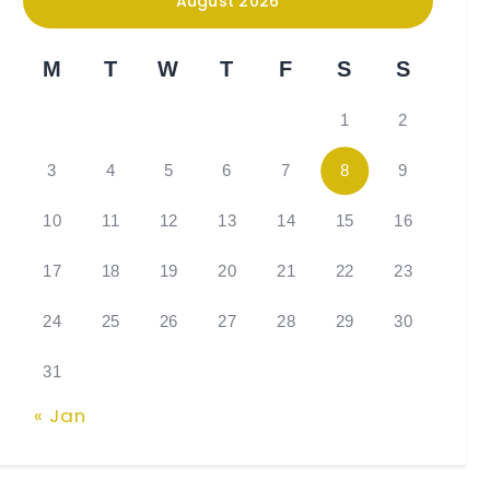
August 2026
M
T
W
T
F
S
S
1
2
3
4
5
6
7
8
9
10
11
12
13
14
15
16
17
18
19
20
21
22
23
24
25
26
27
28
29
30
31
« Jan