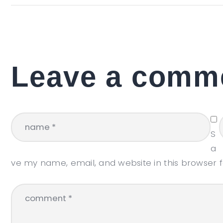
Leave a comm
S
a
ve my name, email, and website in this browser 