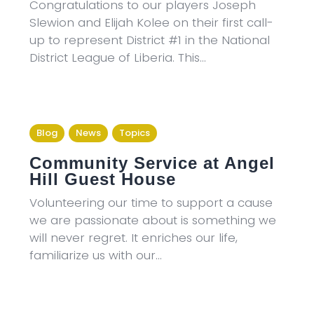
Congratulations to our players Joseph
Slewion and Elijah Kolee on their first call-
up to represent District #1 in the National
District League of Liberia. This…
Blog
News
Topics
Community Service at Angel
Hill Guest House
Volunteering our time to support a cause
we are passionate about is something we
will never regret. It enriches our life,
familiarize us with our…