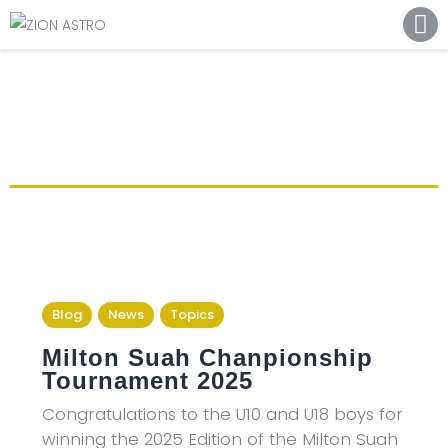
ABOUT
ACADEMY PATHWAYS &
DEVELOPMENT
IMPACT
GET INVOLVED
NEWS
STORE
Blog
News
Topics
Milton Suah Chanpionship
Tournament 2025
Congratulations to the U10 and U18 boys for
winning the 2025 Edition of the Milton Suah