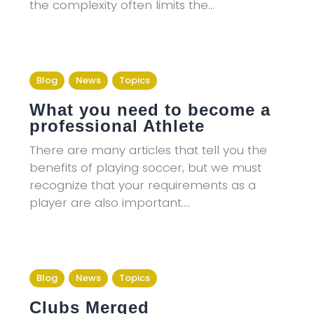
the complexity often limits the…
Blog
News
Topics
What you need to become a
professional Athlete
There are many articles that tell you the
benefits of playing soccer, but we must
recognize that your requirements as a
player are also important.…
Blog
News
Topics
Clubs Merged