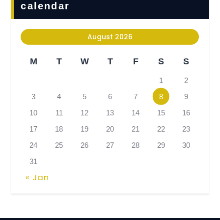
calendar
August 2026
M
T
W
T
F
S
S
1
2
3
4
5
6
7
8
9
10
11
12
13
14
15
16
17
18
19
20
21
22
23
24
25
26
27
28
29
30
31
« Jan