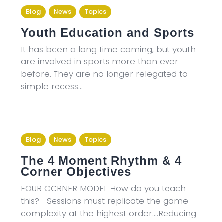
Blog
News
Topics
Youth Education and Sports
It has been a long time coming, but youth
are involved in sports more than ever
before. They are no longer relegated to
simple recess…
Blog
News
Topics
The 4 Moment Rhythm & 4
Corner Objectives
FOUR CORNER MODEL How do you teach
this? Sessions must replicate the game
complexity at the highest order….Reducing