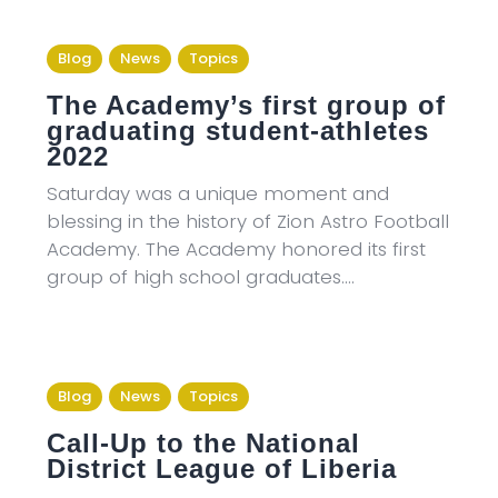
Blog
News
Topics
The Academy’s first group of
graduating student-athletes
2022
Saturday was a unique moment and
blessing in the history of Zion Astro Football
Academy. The Academy honored its first
group of high school graduates.…
Blog
News
Topics
Call-Up to the National
District League of Liberia