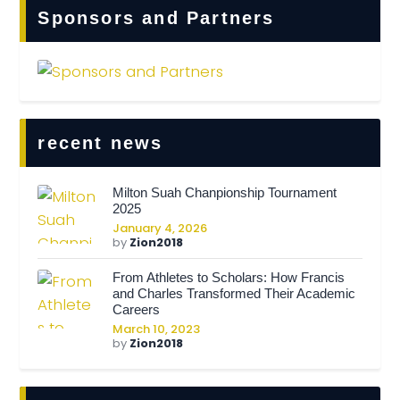
Sponsors and Partners
recent news
Milton Suah Chanpionship Tournament
2025
January 4, 2026
by
Zion2018
From Athletes to Scholars: How Francis
and Charles Transformed Their Academic
Careers
March 10, 2023
by
Zion2018