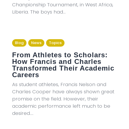
Chanpionship Tournament, in West Africa,
Liberia. The boys had…
Blog
News
Topics
From Athletes to Scholars:
How Francis and Charles
Transformed Their Academic
Careers
As student athletes, Francis Nelson and
Charles Cooper have always shown great
promise on the field. However, their
academic performance left much to be
desired.…