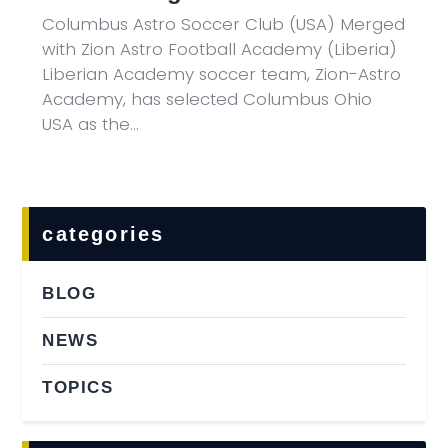
Columbus Astro Soccer Club (USA) Merged
with Zion Astro Football Academy (Liberia)
Liberian Academy soccer team, Zion-Astro
Academy, has selected Columbus Ohio
USA as the…
categories
BLOG
NEWS
TOPICS