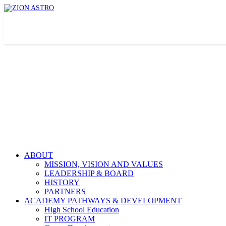
ABOUT
MISSION, VISION AND VALUES
LEADERSHIP & BOARD
HISTORY
PARTNERS
ACADEMY PATHWAYS & DEVELOPMENT
High School Education
IT PROGRAM