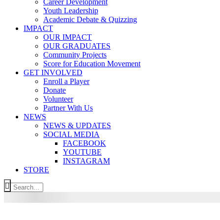
Career Development
Youth Leadership
Academic Debate & Quizzing
IMPACT
OUR IMPACT
OUR GRADUATES
Community Projects
Score for Education Movement
GET INVOLVED
Enroll a Player
Donate
Volunteer
Partner With Us
NEWS
NEWS & UPDATES
SOCIAL MEDIA
FACEBOOK
YOUTUBE
INSTAGRAM
STORE