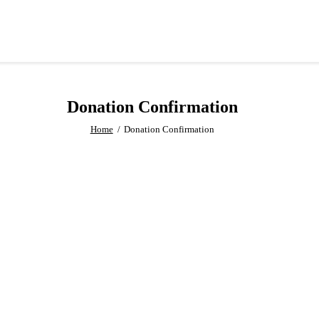
Donation Confirmation
Home
Donation Confirmation