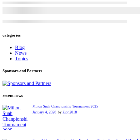
categories
Blog
News
Topics
Sponsors and Partners
recent news
Milton Suah Chanpionship Tournament 2025
January 4, 2026
by
Zion2018