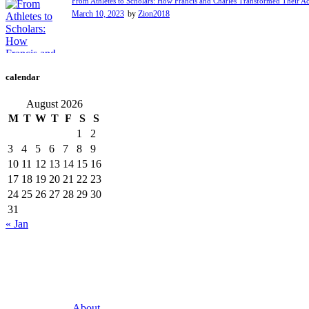
From Athletes to Scholars: How Francis and Charles Transformed Their A
March 10, 2023
by
Zion2018
calendar
August 2026
M
T
W
T
F
S
S
1
2
3
4
5
6
7
8
9
10
11
12
13
14
15
16
17
18
19
20
21
22
23
24
25
26
27
28
29
30
31
« Jan
About