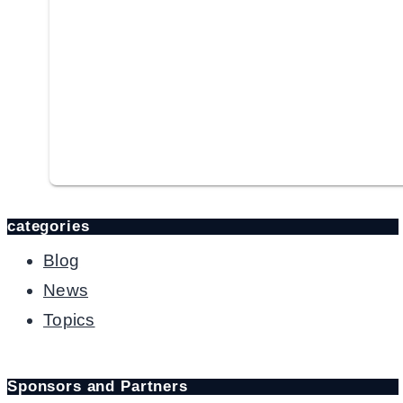
categories
Blog
News
Topics
Sponsors and Partners