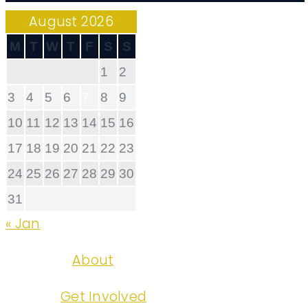
August 2026
M
T
W
T
F
S
S
1
2
3
4
5
6
7
8
9
10
11
12
13
14
15
16
17
18
19
20
21
22
23
24
25
26
27
28
29
30
31
« Jan
About
Get Involved