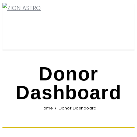
Donor
Dashboard
Home
Donor Dashboard