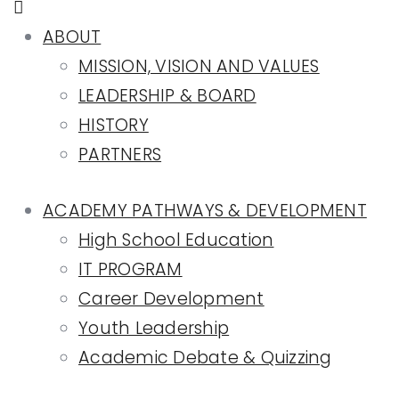
ABOUT
MISSION, VISION AND VALUES
LEADERSHIP & BOARD
HISTORY
PARTNERS
ACADEMY PATHWAYS & DEVELOPMENT
High School Education
IT PROGRAM
Career Development
Youth Leadership
Academic Debate & Quizzing