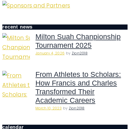
recent news
Milton Suah Chanpionship
Tournament 2025
January 4, 2026
by
Zion2018
From Athletes to Scholars:
How Francis and Charles
Transformed Their
Academic Careers
March 10, 2023
by
Zion2018
calendar