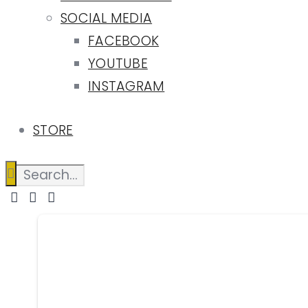
SOCIAL MEDIA
FACEBOOK
YOUTUBE
INSTAGRAM
STORE