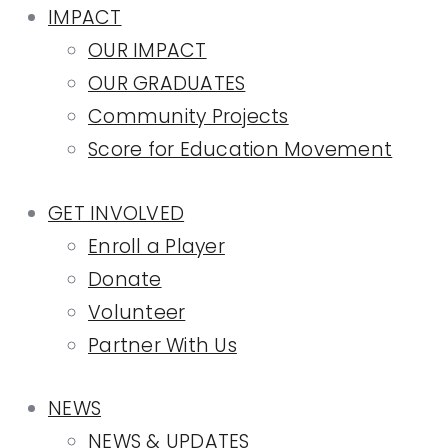
IMPACT
OUR IMPACT
OUR GRADUATES
Community Projects
Score for Education Movement
GET INVOLVED
Enroll a Player
Donate
Volunteer
Partner With Us
NEWS
NEWS & UPDATES