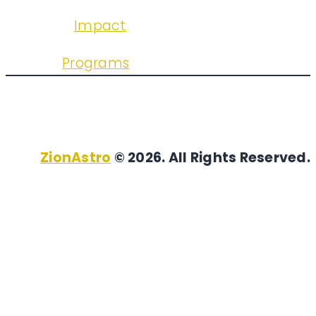
Impact
Programs
ZionAstro
© 2026. All Rights Reserved.