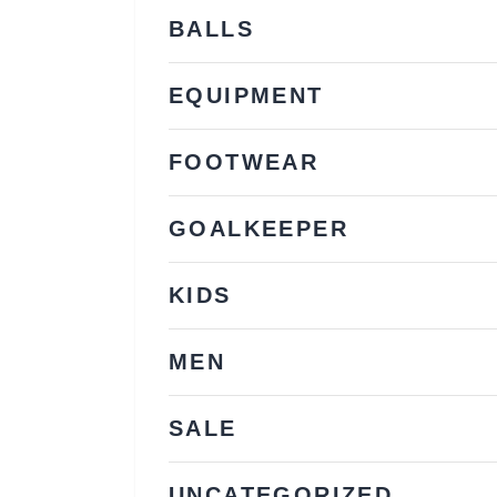
BALLS
EQUIPMENT
FOOTWEAR
GOALKEEPER
KIDS
MEN
SALE
UNCATEGORIZED