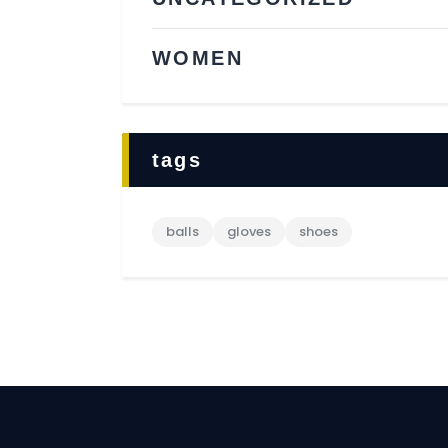
WOMEN
tags
balls
gloves
shoes