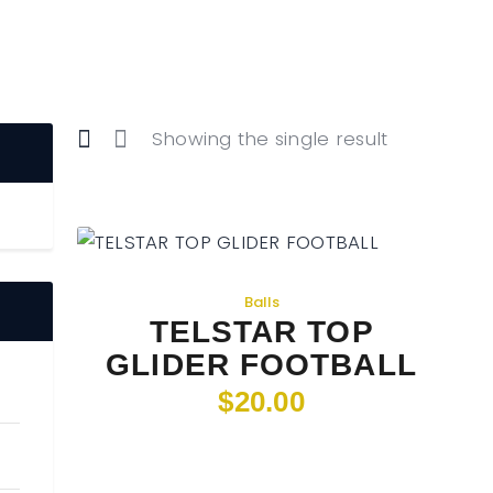
Home
Food & Drink
Features
News
Showing the single result
Contact
Balls
TELSTAR TOP
GLIDER FOOTBALL
$
20
.
00