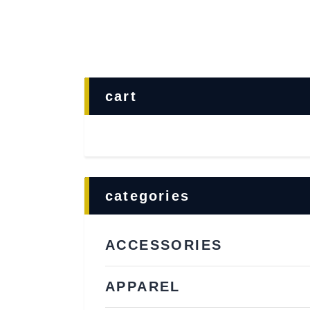
cart
categories
ACCESSORIES
APPAREL