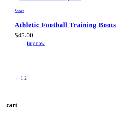
Shoes
Athletic Football Training Boots
$
45
.
00
Buy now
←
1
2
cart