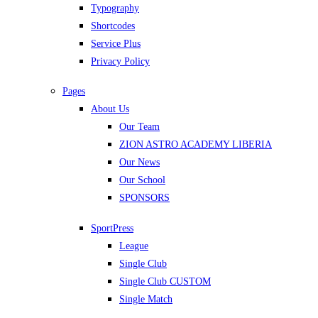
Typography
Shortcodes
Service Plus
Privacy Policy
Pages
About Us
Our Team
ZION ASTRO ACADEMY LIBERIA
Our News
Our School
SPONSORS
SportPress
League
Single Club
Single Club CUSTOM
Single Match