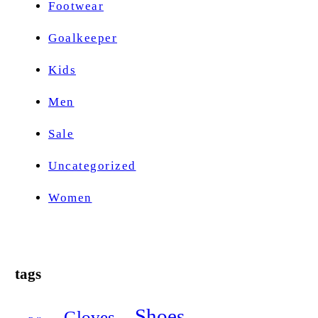
Footwear
Goalkeeper
Kids
Men
Sale
Uncategorized
Women
tags
Shoes
Gloves