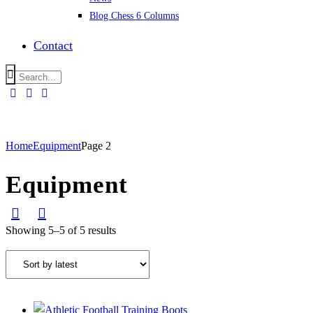
Blog Chess 6 Columns
Contact
Home
Equipment
Page 2
Equipment
Showing 5–5 of 5 results