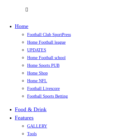
Home
Football Club SportPress
Home Football league
UPDATES
Home Football school
Home Sports PUB
Home Shop
Home NFL
Football Livescore
Football Sports Betting
Food & Drink
Features
GALLERY
Tools