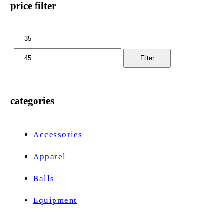
price filter
Filter
categories
Accessories
Apparel
Balls
Equipment