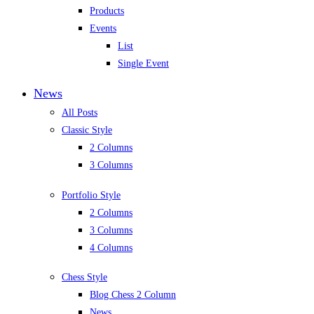
Products
Events
List
Single Event
News
All Posts
Classic Style
2 Columns
3 Columns
Portfolio Style
2 Columns
3 Columns
4 Columns
Chess Style
Blog Chess 2 Column
News