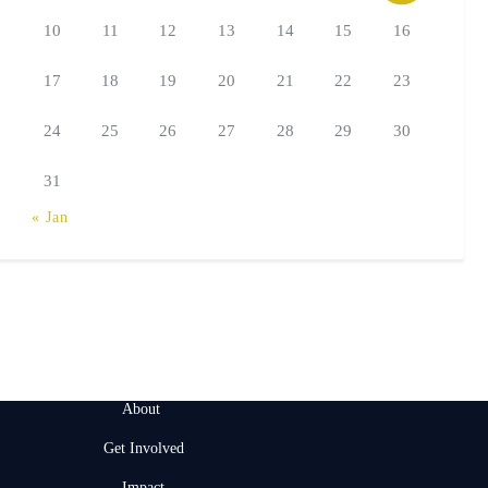
10
11
12
13
14
15
16
17
18
19
20
21
22
23
24
25
26
27
28
29
30
31
« Jan
About
Get Involved
Impact