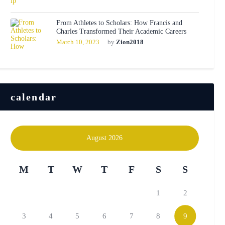
From Athletes to Scholars: How Francis and
Charles Transformed Their Academic Careers
March 10, 2023
by
Zion2018
calendar
August 2026
M
T
W
T
F
S
S
1
2
3
4
5
6
7
8
9