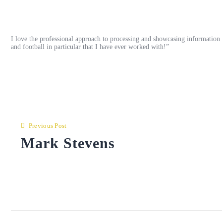
I love the professional approach to processing and showcasing information a
and football in particular that I have ever worked with!”
Post
navigation
Previous Post
Mark Stevens