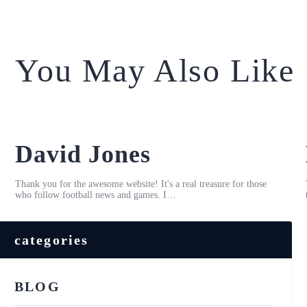
You May Also Like
David Jones
Thank you for the awesome website! It's a real treasure for those
who follow football news and games. I…
categories
BLOG