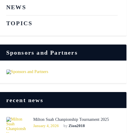
NEWS
TOPICS
Sponsors and Partners
recent news
Milton Suah Chanpionship Tournament 2025
January 4, 2026
by
Zion2018