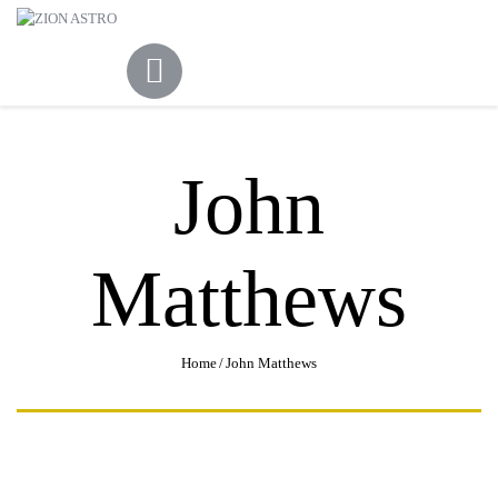
ABOUT
ACADEMY PATHWAYS &
DEVELOPMENT
IMPACT
GET INVOLVED
John
NEWS
STORE
Matthews
Home
John Matthews