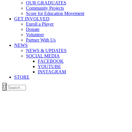
OUR GRADUATES
Community Projects
Score for Education Movement
GET INVOLVED
Enroll a Player
Donate
Volunteer
Partner With Us
NEWS
NEWS & UPDATES
SOCIAL MEDIA
FACEBOOK
YOUTUBE
INSTAGRAM
STORE