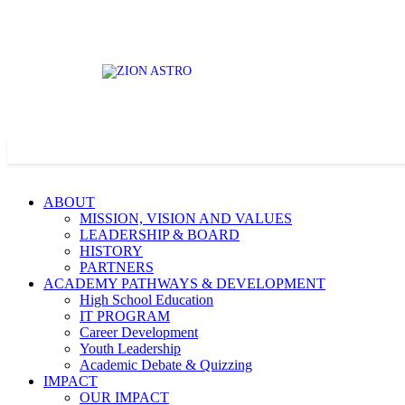
ABOUT
MISSION, VISION AND VALUES
LEADERSHIP & BOARD
HISTORY
PARTNERS
ACADEMY PATHWAYS & DEVELOPMENT
High School Education
IT PROGRAM
Career Development
Youth Leadership
Academic Debate & Quizzing
IMPACT
OUR IMPACT