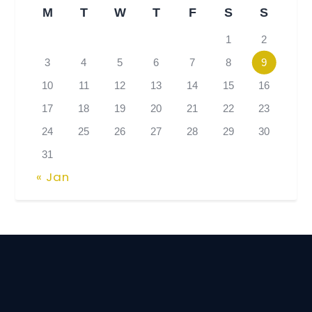
M
T
W
T
F
S
S
1
2
3
4
5
6
7
8
9
10
11
12
13
14
15
16
17
18
19
20
21
22
23
24
25
26
27
28
29
30
31
« Jan