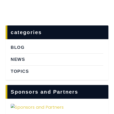
Home
Food & Drink
Features
categories
News
Contact
BLOG
NEWS
TOPICS
Sponsors and Partners