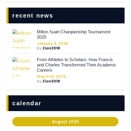
recent news
Milton Suah Chanpionship Tournament
2025
January 4, 2026
by
Zion2018
From Athletes to Scholars: How Francis
and Charles Transformed Their Academic
Careers
March 10, 2023
by
Zion2018
calendar
August 2026