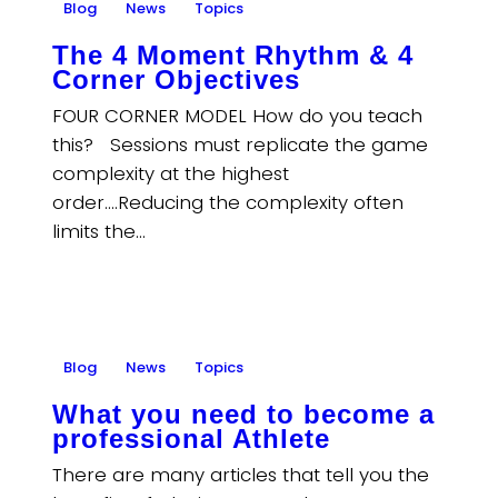
Blog
News
Topics
The 4 Moment Rhythm & 4
Corner Objectives
FOUR CORNER MODEL How do you teach
this? Sessions must replicate the game
complexity at the highest
order….Reducing the complexity often
limits the…
Blog
News
Topics
What you need to become a
professional Athlete
There are many articles that tell you the