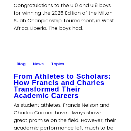
Congratulations to the U10 and U18 boys
for winning the 2025 Edition of the Milton
Suah Chanpionship Tournament, in West
Africa, Liberia. The boys had…
Blog
News
Topics
From Athletes to Scholars:
How Francis and Charles
Transformed Their
Academic Careers
As student athletes, Francis Nelson and
Charles Cooper have always shown
great promise on the field. However, their
academic performance left much to be