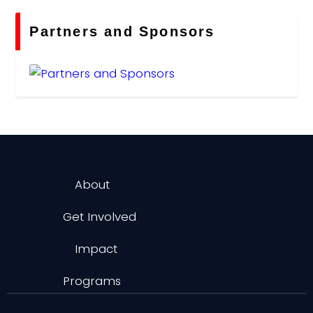
Partners and Sponsors
About
Get Involved
Impact
Programs