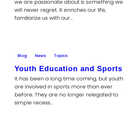
we are passionate about is something we
will never regret. It enriches our life,
familiarize us with our…
Blog
News
Topics
Youth Education and Sports
It has been a long time coming, but youth
are involved in sports more than ever
before. They are no longer relegated to
simple recess…