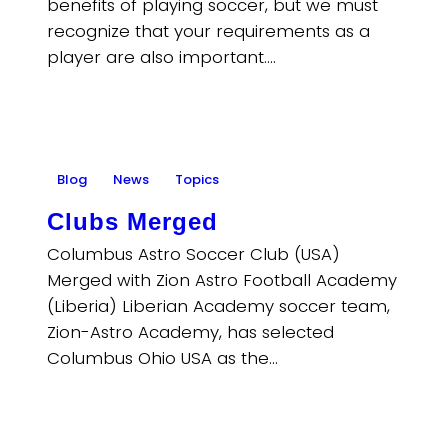
benefits of playing soccer, but we must
recognize that your requirements as a
player are also important.…
Blog
News
Topics
Clubs Merged
Columbus Astro Soccer Club (USA)
Merged with Zion Astro Football Academy
(Liberia) Liberian Academy soccer team,
Zion-Astro Academy, has selected
Columbus Ohio USA as the…