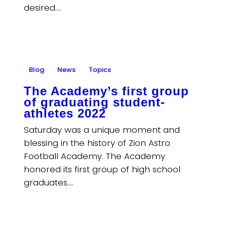
desired.…
Blog
News
Topics
The Academy’s first group
of graduating student-
athletes 2022
Saturday was a unique moment and
blessing in the history of Zion Astro
Football Academy. The Academy
honored its first group of high school
graduates.…