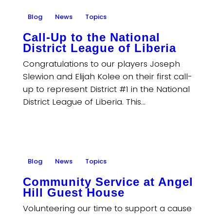
Blog
News
Topics
Call-Up to the National
District League of Liberia
Congratulations to our players Joseph
Slewion and Elijah Kolee on their first call-
up to represent District #1 in the National
District League of Liberia. This…
Blog
News
Topics
Community Service at Angel
Hill Guest House
Volunteering our time to support a cause