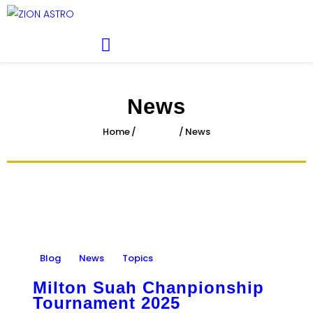
ABOUT
ACADEMY PATHWAYS &
DEVELOPMENT
IMPACT
News
GET INVOLVED
Home
All Posts
News
NEWS
STORE
Blog
News
Topics
Milton Suah Chanpionship
Tournament 2025